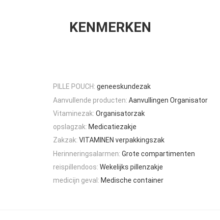
KENMERKEN
PILLE POUCH:
geneeskundezak
Aanvullende producten:
Aanvullingen Organisator
Vitaminezak:
Organisatorzak
opslagzak:
Medicatiezakje
Zakzak:
VITAMINEN verpakkingszak
Herinneringsalarmen:
Grote compartimenten
reispillendoos:
Wekelijks pillenzakje
medicijn geval:
Medische container