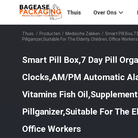
Thuis
Over Ons
Thuis
/
Producten
/
Medische Zakken
/
Smart Pill Box,7
Pillganizer,Suitable For The Elderly, Children, Office Workers
Smart Pill Box,7 Day Pill Org
Clocks,AM/PM Automatic Al
Vitamins Fish Oil,Supplements
Pillganizer,Suitable For The El
Office Workers