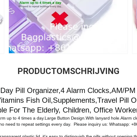
PRODUCTOMSCHRIJVING
7 Day Pill Organizer,4 Alarm Clocks,AM/PM
tamins Fish Oil,Supplements,Travel Pill O
ble For The Elderly, Children, Office Worke
rm up to 4 times a day.Large Button Design.With lanyard hole.Alarm c
s.no need to repeat settings every day. Please inquiry us: Whatsapp:
transparent plastic lid, it's easy to distinguish the pills without opening