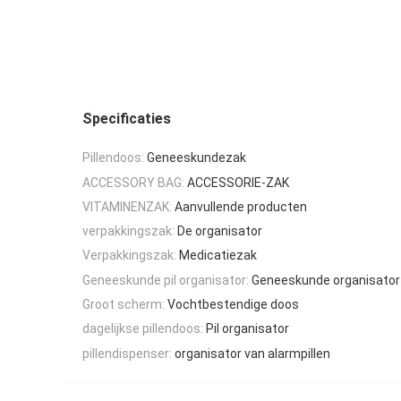
Specificaties
Pillendoos:
Geneeskundezak
ACCESSORY BAG:
ACCESSORIE-ZAK
VITAMINENZAK:
Aanvullende producten
verpakkingszak:
De organisator
Verpakkingszak:
Medicatiezak
Geneeskunde pil organisator:
Geneeskunde organisator
Groot scherm:
Vochtbestendige doos
dagelijkse pillendoos:
Pil organisator
pillendispenser:
organisator van alarmpillen