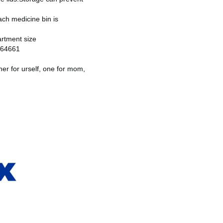
ch medicine bin is
artment size
0964661
her for urself, one for mom,