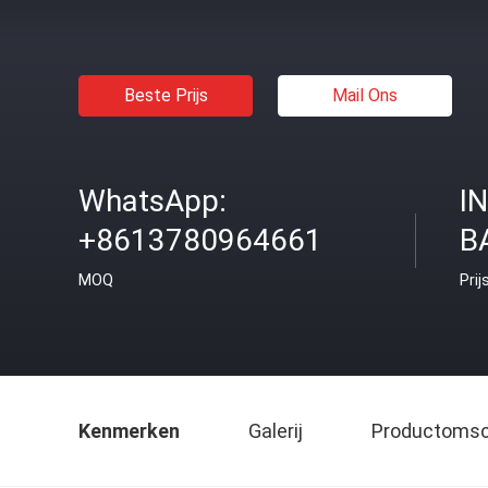
Beste Prijs
Mail Ons
WhatsApp:
I
+8613780964661
B
MOQ
Prij
Kenmerken
Galerij
Productomsch