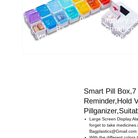
Smart Pill Box,
Reminder,Hold Vi
Pillganizer,Suita
Large Screen Display.Ala
forget to take medicine
Bagplastics@Gmail.com
With the different colors 