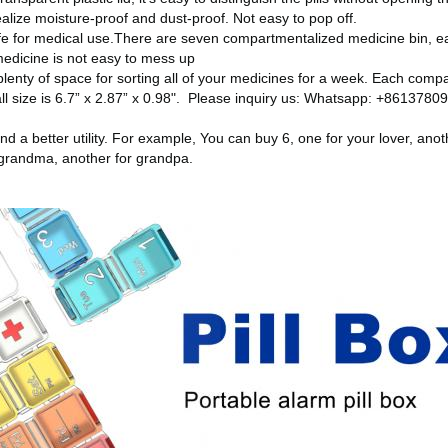
realize moisture-proof and dust-proof. Not easy to pop off.
e for medical use.There are seven compartmentalized medicine bin, ea
medicine is not easy to mess up
plenty of space for sorting all of your medicines for a week. Each comp
ll size is 6.7” x 2.87” x 0.98". Please inquiry us: Whatsapp: +861378
nd a better utility. For example, You can buy 6, one for your lover, anot
 grandma, another for grandpa.