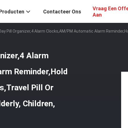
Vraag Een Off
Producten
Contacteer Ons
Aan
 Day Pill Organizer,4 Alarm Clocks,AM/PM Automatic Alarm Reminder,Hol
anizer,4 Alarm
arm Reminder,Hold
,Travel Pill Or
derly, Children,