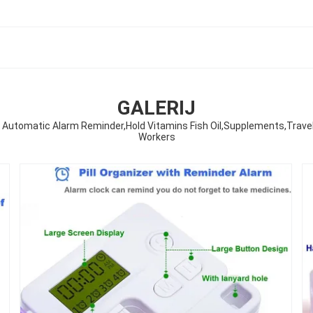
GALERIJ
Automatic Alarm Reminder,Hold Vitamins Fish Oil,Supplements,Travel Pill
Workers