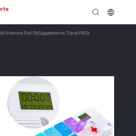
erte
d Vitamins Fish Oil,Supplements,Travel Pill Or