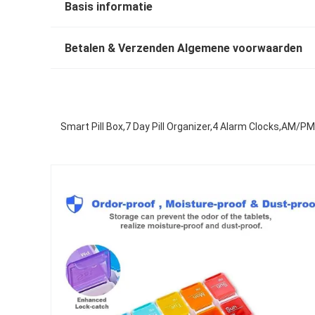
Basis informatie
Betalen & Verzenden Algemene voorwaarden
Smart Pill Box,7 Day Pill Organizer,4 Alarm Clocks,AM/PM 