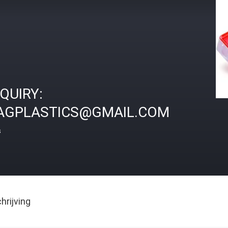
NQUIRY:
AGPLASTICS@GMAIL.COM
s
rijving