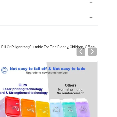
 Or Pillganizer,Suitable For The Elderly, Children, Office