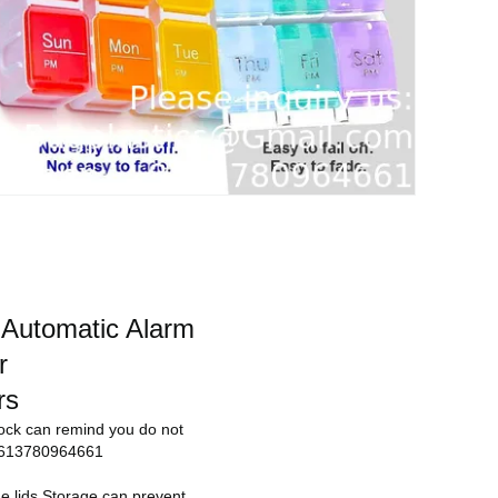
 Automatic Alarm
r
rs
lock can remind you do not
 +8613780964661
 the lids.Storage can prevent