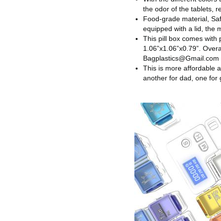
the odor of the tablets, 
Food-grade material, Saf
equipped with a lid, the 
This pill box comes with 
1.06”x1.06”x0.79”. Overa
Bagplastics@Gmail.com
This is more affordable a
another for dad, one for