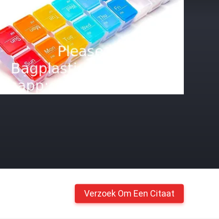
Verzoek Om Een Citaat