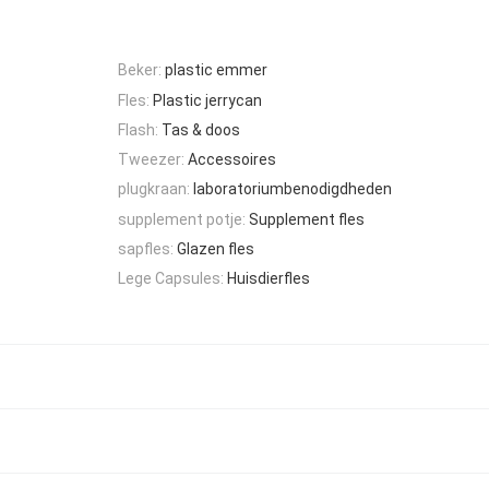
Beker:
plastic emmer
Fles:
Plastic jerrycan
Flash:
Tas & doos
Tweezer:
Accessoires
plugkraan:
laboratoriumbenodigdheden
supplement potje:
Supplement fles
sapfles:
Glazen fles
Lege Capsules:
Huisdierfles