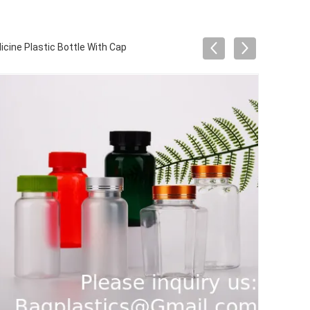
cine Plastic Bottle With Cap