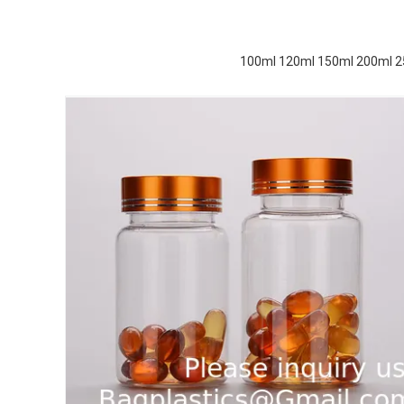
100ml 120ml 150ml 200ml 250