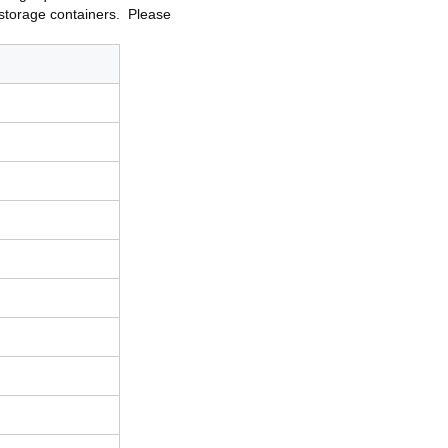
d storage containers.
Please