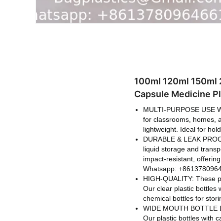
100ml 120ml 150ml 2
Capsule Medicine Pl
MULTI-PURPOSE USE WID
for classrooms, homes, an
lightweight. Ideal for ho
DURABLE & LEAK PROOF: Th
liquid storage and transp
impact-resistant, offerin
Whatsapp: +8613780964
HIGH-QUALITY: These plas
Our clear plastic bottles
chemical bottles for stor
WIDE MOUTH BOTTLE DESIG
Our plastic bottles with 