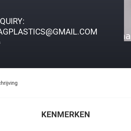
NQUIRY:
AGPLASTICS@GMAIL.COM
s
rijving
KENMERKEN