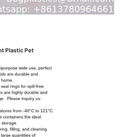
t Plastic Pet
urpose wide use, perfect
quids are durable and
at home.
al rings for spill-free
les are highly durable and
age.
Please inquiry us:
atures from -40°C to 121°C.
e containers the ideal
m storage.
, filling, and cleaning.
large quantities of