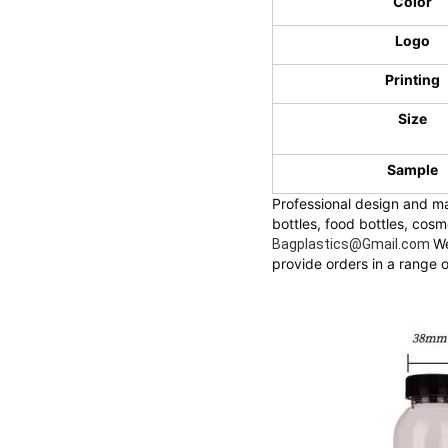
Color
Logo
Printing
Size
Sample
Professional design and ma
bottles, food bottles, cos
We
Bagplastics@Gmail.com
provide orders in a range o