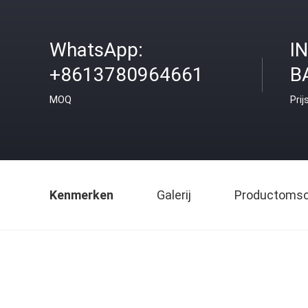
WhatsApp:
I
+8613780964661
B
MOQ
Prij
Kenmerken
Galerij
Productomsch