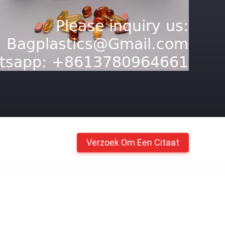
Verzoek Om Een Citaat