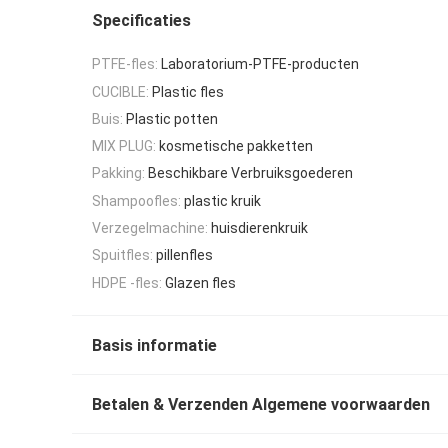
Specificaties
PTFE-fles:
Laboratorium-PTFE-producten
CUCIBLE:
Plastic fles
Buis:
Plastic potten
MIX PLUG:
kosmetische pakketten
Pakking:
Beschikbare Verbruiksgoederen
Shampoofles:
plastic kruik
Verzegelmachine:
huisdierenkruik
Spuitfles:
pillenfles
HDPE -fles:
Glazen fles
Basis informatie
Betalen & Verzenden Algemene voorwaarden