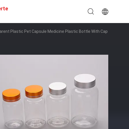
erte
rent Plastic Pet Capsule Medicine Plastic Bottle With Cap