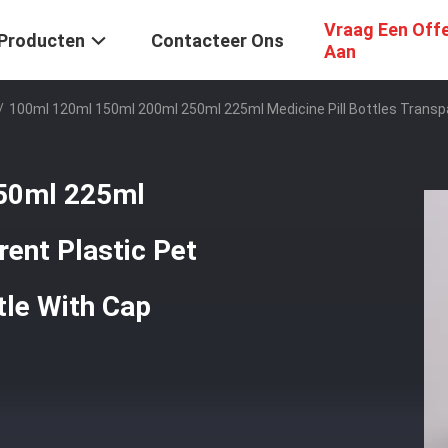
Vraag Een Off
Producten
Contacteer Ons
Aan
/
100ml 120ml 150ml 200ml 250ml 225ml Medicine Pill Bottles Transpa
50ml 225ml
rent Plastic Pet
tle With Cap