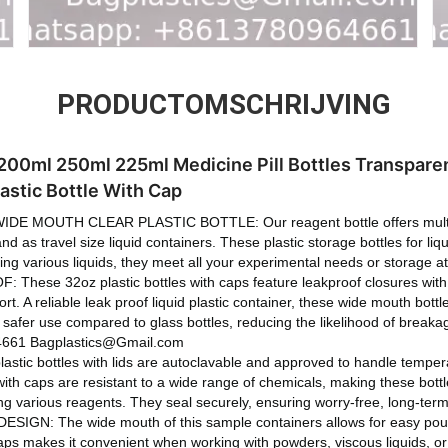
PRODUCTOMSCHRIJVING
00ml 250ml 225ml Medicine Pill Bottles Transparen
astic Bottle With Cap
E MOUTH CLEAR PLASTIC BOTTLE: Our reagent bottle offers multip
d as travel size liquid containers. These plastic storage bottles for li
lding various liquids, they meet all your experimental needs or storage 
ese 32oz plastic bottles with caps feature leakproof closures with se
ort. A reliable leak proof liquid plastic container, these wide mouth bott
g safer use compared to glass bottles, reducing the likelihood of break
661 Bagplastics@Gmail.com
tic bottles with lids are autoclavable and approved to handle temper
 with caps are resistant to a wide range of chemicals, making these bottl
ing various reagents. They seal securely, ensuring worry-free, long-ter
N: The wide mouth of this sample containers allows for easy pouring
caps makes it convenient when working with powders, viscous liquids, or 