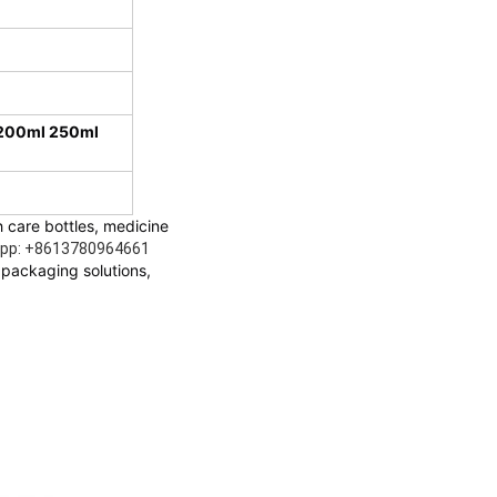
 200ml 250ml
 care bottles, medicine 
sapp: +8613780964661
packaging solutions, 