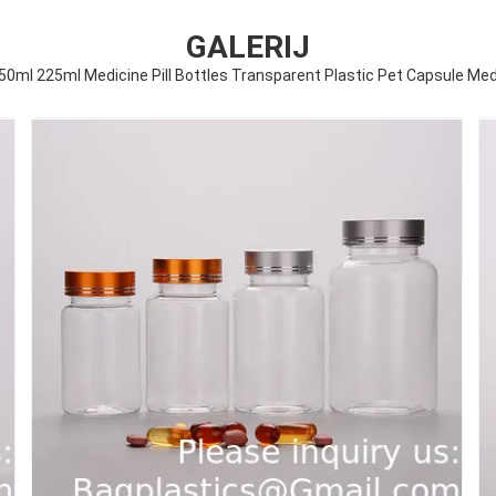
GALERIJ
ml 225ml Medicine Pill Bottles Transparent Plastic Pet Capsule Medi