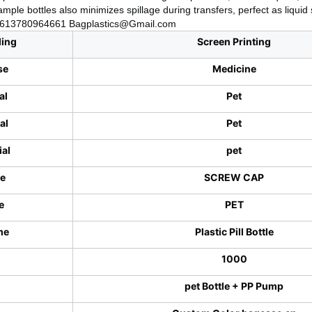
mple bottles also minimizes spillage during transfers, perfect as liqui
+8613780964661 Bagplastics@Gmail.com
ling
Screen Printing
se
Medicine
al
Pet
al
Pet
ial
pet
pe
SCREW CAP
e
PET
me
Plastic Pill Bottle
1000
pet Bottle + PP Pump