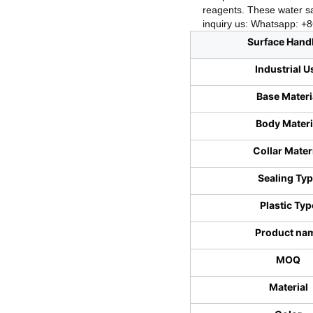
reagents. These water sa
inquiry us: Whatsapp: 
Surface Hand
Industrial U
Base Materi
Body Materi
Collar Mater
Sealing Ty
Plastic Typ
Product na
MOQ
Material