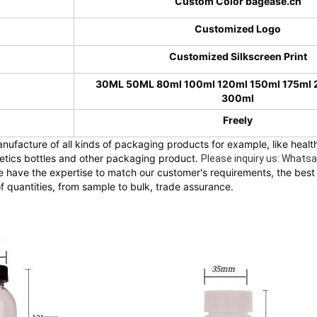
Custom Color bagease.cn
Customized Logo
Customized Silkscreen Print
30ML 50ML 80ml 100ml 120ml 150ml 175ml
300ml
Freely
nufacture of all kinds of packaging products for example, like health
metics bottles and other packaging product. 
Please inquiry us: What
 have the expertise to match our customer's requirements, the best 
f quantities, from sample to bulk, trade assurance.