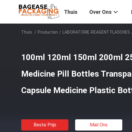
Thuis
Over Ons
Thuis
/
Producten
/
LABORATORIE-REAGENT FLASCHES
100ml 120ml 150ml 200ml 2
Medicine Pill Bottles Transpa
Capsule Medicine Plastic Bot
Beste Prijs
Mail Ons